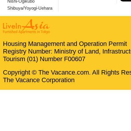
Nishi-Ogikubo
Shibuya/Yoyogi-Uehara
Housing Management and Operation Permit
Registry Number: Ministry of Land, Infrastruc
Tourism (01) Number F00607
Copyright © The Vacance.com. All Rights Re
The Vacance Corporation