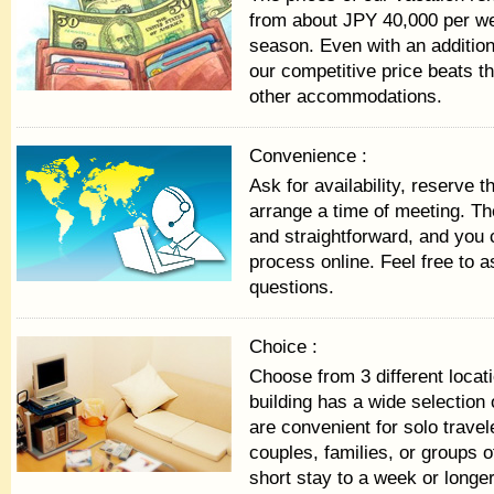
from about JPY 40,000 per we
season. Even with an addition
our competitive price beats th
other accommodations.
Convenience :
Ask for availability, reserve 
arrange a time of meeting. Th
and straightforward, and you
process online. Feel free to a
questions.
Choice :
Choose from 3 different locat
building has a wide selection 
are convenient for solo travel
couples, families, or groups 
short stay to a week or longer 