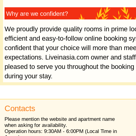
Why are we confident?
We proudly provide quality rooms in prime lo
efficient and easy-to-follow online booking 
confident that your choice will more than mee
expectations. Liveinasia.com owner and staf
pleased to serve you throughout the booking
during your stay.
Contacts
Please mention the website and apartment name
when asking for availability.
Operation hours: 9:30AM - 6:00PM (Local Time in