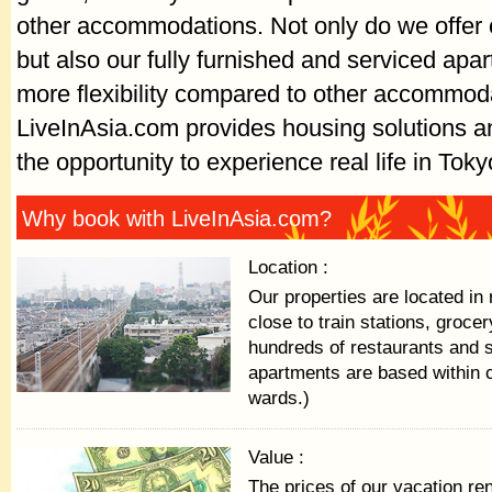
other accommodations. Not only do we offer c
but also our fully furnished and serviced apa
more flexibility compared to other accommod
LiveInAsia.com provides housing solutions an
the opportunity to experience real life in Toky
Why book with LiveInAsia.com?
Location :
Our properties are located in 
close to train stations, groce
hundreds of restaurants and 
apartments are based within 
wards.)
Value :
The prices of our vacation ren