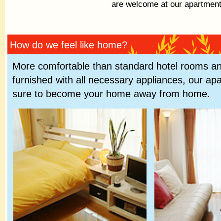
are welcome at our apartment
How do we feel like home?
More comfortable than standard hotel rooms and
furnished with all necessary appliances, our ap
sure to become your home away from home.