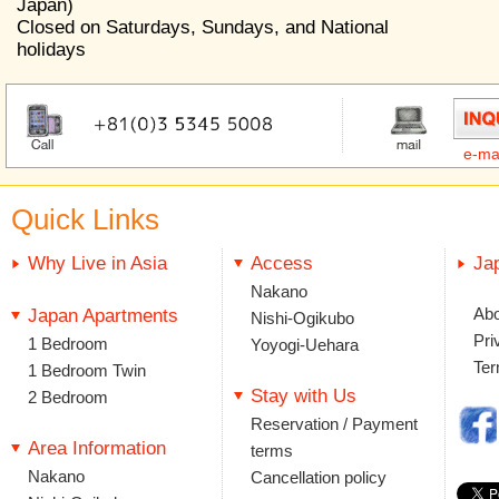
Japan)
Closed on Saturdays, Sundays, and National
holidays
e-ma
Quick Links
Why Live in Asia
Access
Ja
Nakano
Abo
Japan Apartments
Nishi-Ogikubo
Pri
1 Bedroom
Yoyogi-Uehara
Ter
1 Bedroom Twin
Stay with Us
2 Bedroom
Reservation / Payment
Area Information
terms
Nakano
Cancellation policy