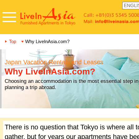
Top
Why LiveInAsia.com?
Japan Vacation Rentals and Leases
Why LiveInAsia.com?
Choosing an accommodation is the most essential step in
planning a trip abroad.
There is no question that Tokyo is where all t
gather, but for years our apartments have b