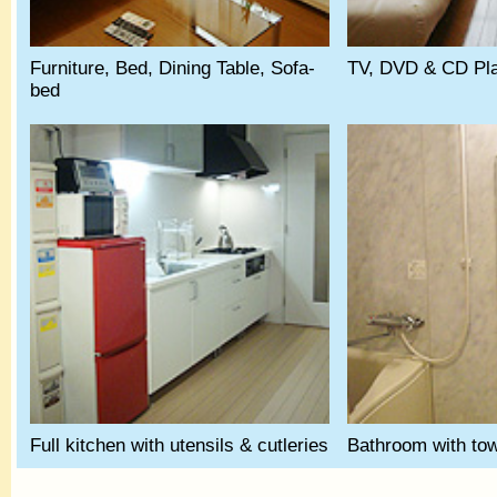
Furniture, Bed, Dining Table, Sofa-
TV, DVD & CD Play
bed
Full kitchen with utensils & cutleries
Bathroom with tow